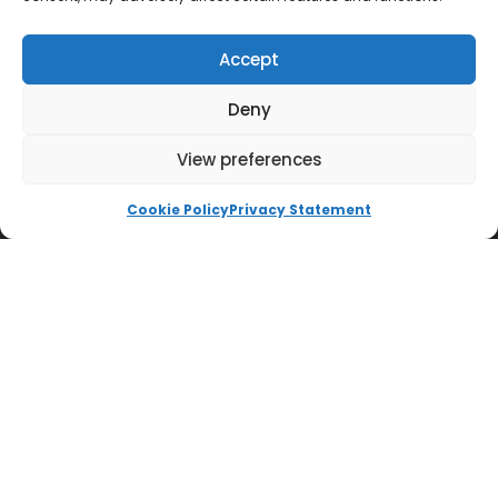
Accept
Deny
View preferences
QUICK LINKS
Cookie Policy
Privacy Statement
Impington International College
Accessibility Statement
Cookie Policy
Ways to Donate
Privacy Policy
Trust Policies
Vacancies
Sitemap
Contact us
SOCIALS