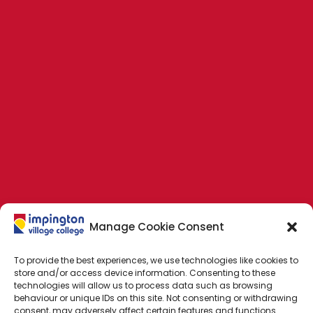
Manage Cookie Consent
To provide the best experiences, we use technologies like cookies to
store and/or access device information. Consenting to these
technologies will allow us to process data such as browsing
behaviour or unique IDs on this site. Not consenting or withdrawing
consent, may adversely affect certain features and functions.