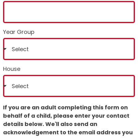
Year Group
House
If you are an adult completing this form on
behalf of a child, please enter your contact
details below. We'll also send an
acknowledgement to the email address you