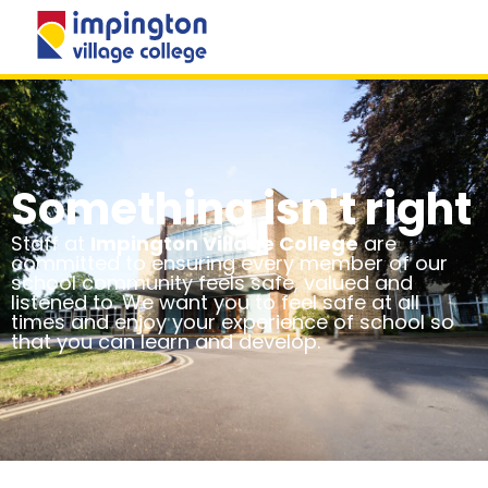
MENU
Something isn't right
Staff at
Impington Village College
are
committed to ensuring every member of our
school community feels safe, valued and
listened to. We want you to feel safe at all
times and enjoy your experience of school so
that you can learn and develop.