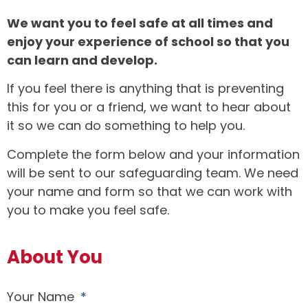
We want you to feel safe at all times and
enjoy your experience of school so that you
can learn and develop.
If you feel there is anything that is preventing
this for you or a friend, we want to hear about
it so we can do something to help you.
Complete the form below and your information
will be sent to our safeguarding team. We need
your name and form so that we can work with
you to make you feel safe.
About You
Your Name