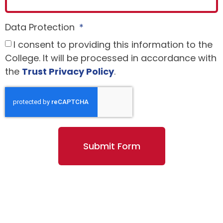
Data Protection
I consent to providing this information to the
College. It will be processed in accordance with
the
Trust Privacy Policy
.
Submit Form