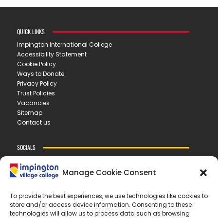
QUICK LINKS
Impington International College
Accessibility Statement
Cookie Policy
Ways to Donate
Privacy Policy
Trust Policies
Vacancies
Sitemap
Contact us
SOCIALS
Manage Cookie Consent
CONTACT US
To provide the best experiences, we use technologies like cookies to
store and/or access device information. Consenting to these
IMPINGTON VILLAGE COLLEGE
technologies will allow us to process data such as browsing
New Road ▪︎ Impington ▪︎ CB24 9LX