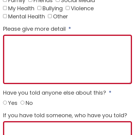
Family
Friends
Social Media
My Health
Bullying
Violence
Mental Health
Other
Please give more detail
Have you told anyone else about this?
Yes
No
If you have told someone, who have you told?