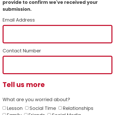
provide to confirm we've received your
submission.
Email Address
Contact Number
Tell us more
What are you worried about?
Lesson
Social Time
Relationships