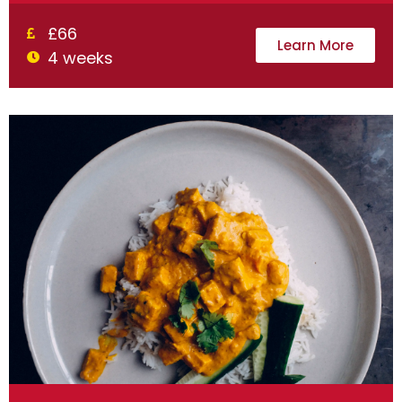
£66
Learn More
4 weeks