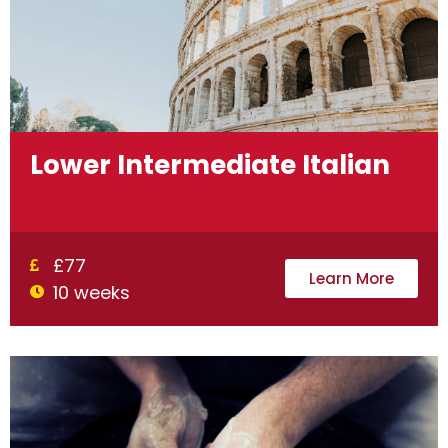
Lower Intermediate Italian
£77
Learn More
10 weeks