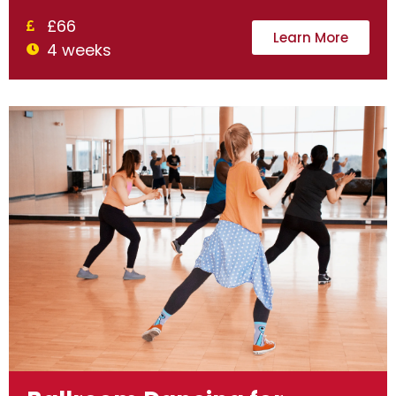
£66
Learn More
4 weeks