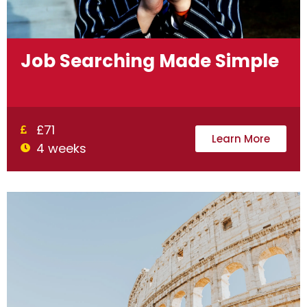
Job Searching Made Simple
£71
Learn More
4 weeks