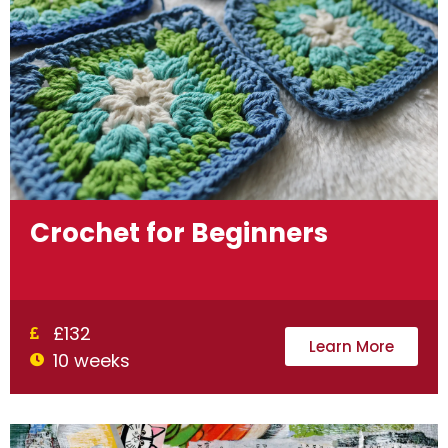
Crochet for Beginners
£132
Learn More
10 weeks