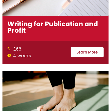
Writing for Publication and
Profit
£66
Learn More
4 weeks