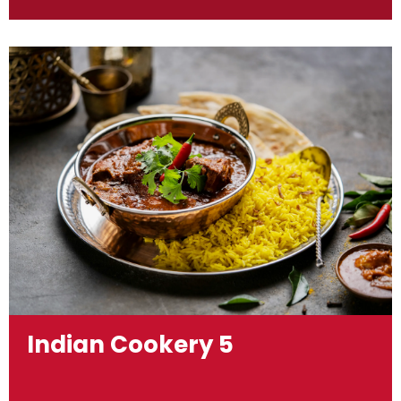
Indian Cookery 5