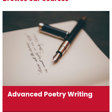
Advanced Poetry Writing