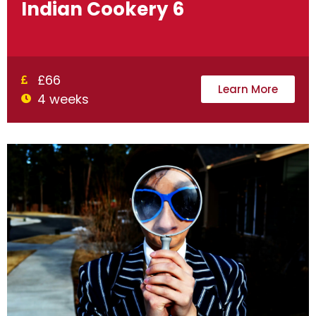
Indian Cookery 6
£66
Learn More
4 weeks