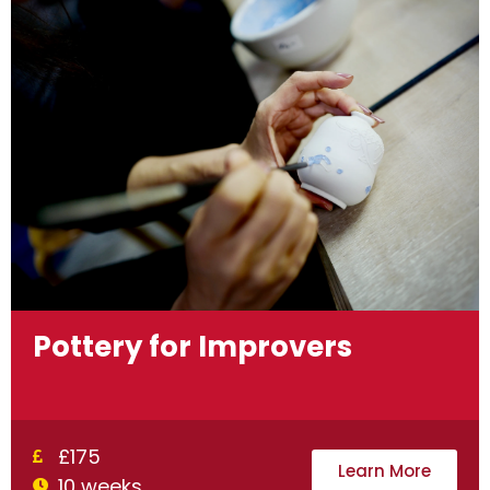
Pottery for Improvers
£175
Learn More
10 weeks