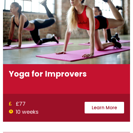
Yoga for Improvers
£77
Learn More
10 weeks