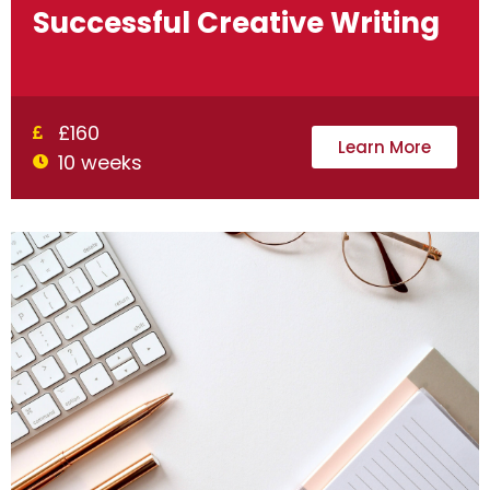
Successful Creative Writing
£160
Learn More
10 weeks