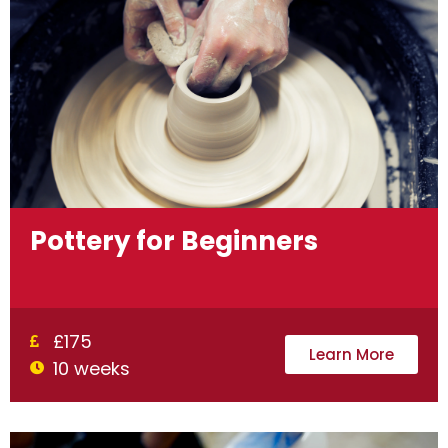
Pottery for Beginners
£175
Learn More
10 weeks