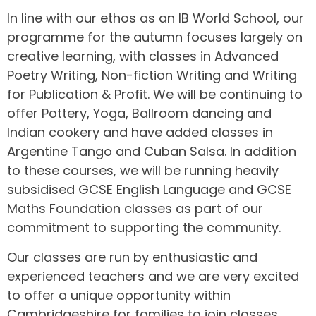
In line with our ethos as an IB World School, our
programme for the autumn focuses largely on
creative learning, with classes in Advanced
Poetry Writing, Non-fiction Writing and Writing
for Publication & Profit. We will be continuing to
offer Pottery, Yoga, Ballroom dancing and
Indian cookery and have added classes in
Argentine Tango and Cuban Salsa. In addition
to these courses, we will be running heavily
subsidised GCSE English Language and GCSE
Maths Foundation classes as part of our
commitment to supporting the community.
Our classes are run by enthusiastic and
experienced teachers and we are very excited
to offer a unique opportunity within
Cambridgeshire for families to join classes