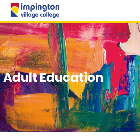
MENU
Adult Education