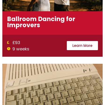
Ballroom Dancing for
Improvers
£93
Learn More
9 weeks