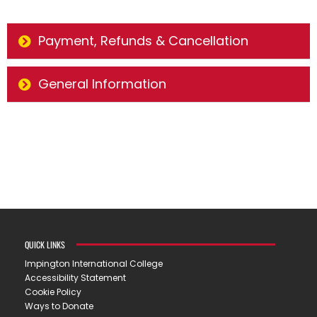
Payment, Refunds & Cancellation
General Information
QUICK LINKS
Impington International College
Accessibility Statement
Cookie Policy
Ways to Donate