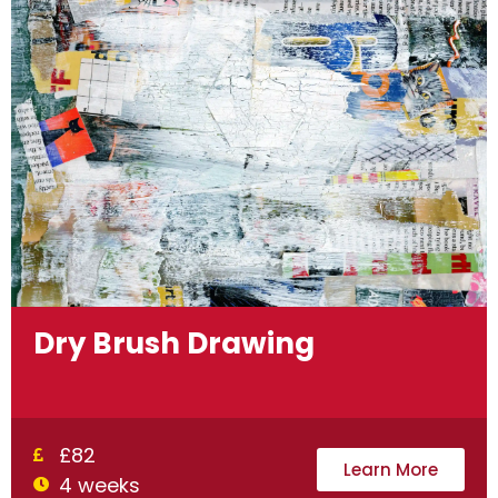
Dry Brush Drawing
£82
Learn More
4 weeks