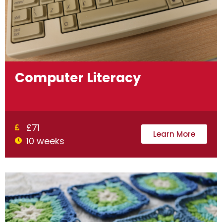
Computer Literacy
£71
Learn More
10 weeks