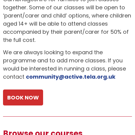
together. Some of our classes will be open to
‘parent/carer and child’ options, where children
aged 14+ will be able to attend classes
accompanied by their parent/carer for 50% of
the full cost.
We are always looking to expand the
programme and to add more classes. If you
would be interested in running a class, please
contact
community@active.tela.org.uk
BOOK NOW
Browse our courses