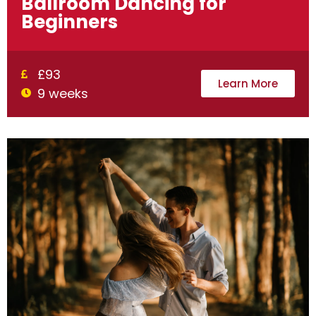
Ballroom Dancing for
Beginners
£93
Learn More
9 weeks