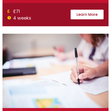
£71
Learn More
4 weeks