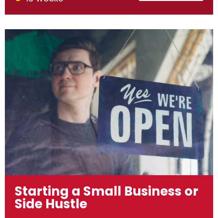
Starting a Small Business or
Side Hustle