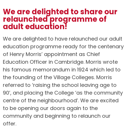
We are delighted to share our
relaunched programme of
adult education!
We are delighted to have relaunched our adult
education programme ready for the centenary
of Henry Morris’ appointment as Chief
Education Officer in Cambridge. Morris wrote
his famous memorandum in 1924 which led to
the founding of the Village Colleges. Morris
referred to ‘raising the school leaving age to
90’, and placing the College ‘as the community
centre of the neighbourhood’. We are excited
to be opening our doors again to the
community and beginning to relaunch our
offer.