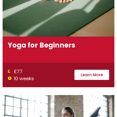
Yoga for Beginners
£77
Learn More
10 weeks