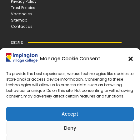
Privacy Policy
Trust Policies
Vacancies
Sitemap
Contact us
SOCIALS
Manage Cookie Consent
CONTACT US
To provide the best experiences, we use technologies like cookies to
store and/or access device information. Consenting to these
IMPINGTON VILLAGE COLLEGE
technologies will allow us to process data such as browsing
New Road ▪︎ Impington ▪︎ CB24 9LX
behaviour or unique IDs on this site. Not consenting or withdrawing
consent, may adversely affect certain features and functions.
E
office@ivc.tela.org.uk
T
01223 200 400
Accept
OUR TRUST
Deny
EASTERN LEARNING ALLIANCE
New Road ▪︎ Impington ▪︎ CB24 9LX