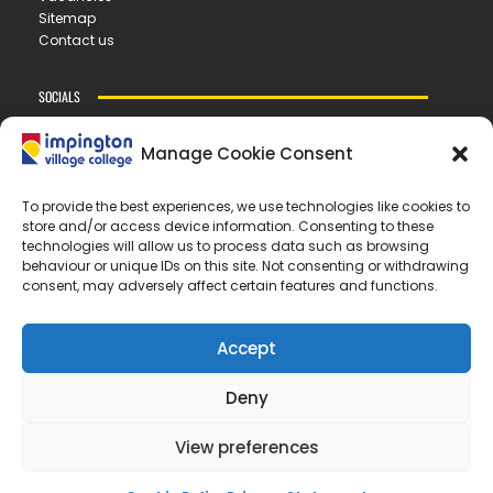
Sitemap
Contact us
SOCIALS
Manage Cookie Consent
CONTACT US
To provide the best experiences, we use technologies like cookies to
store and/or access device information. Consenting to these
IMPINGTON VILLAGE COLLEGE
technologies will allow us to process data such as browsing
New Road ▪︎ Impington ▪︎ CB24 9LX
behaviour or unique IDs on this site. Not consenting or withdrawing
consent, may adversely affect certain features and functions.
E
office@ivc.tela.org.uk
T
01223 200 400
Accept
OUR TRUST
Deny
EASTERN LEARNING ALLIANCE
New Road ▪︎ Impington ▪︎ CB24 9LX
View preferences
Registered in England and Wales no. 07899393