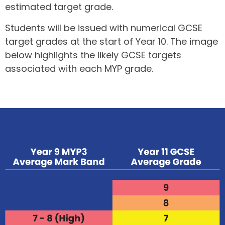
estimated target grade.
Students will be issued with numerical GCSE
target grades at the start of Year 10. The image
below highlights the likely GCSE targets
associated with each MYP grade.