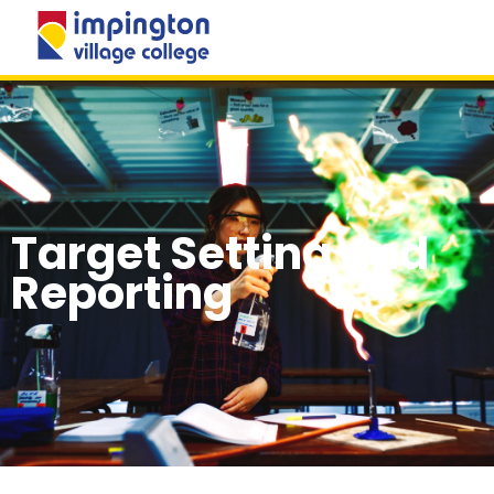
MENU
Target Setting and
Reporting