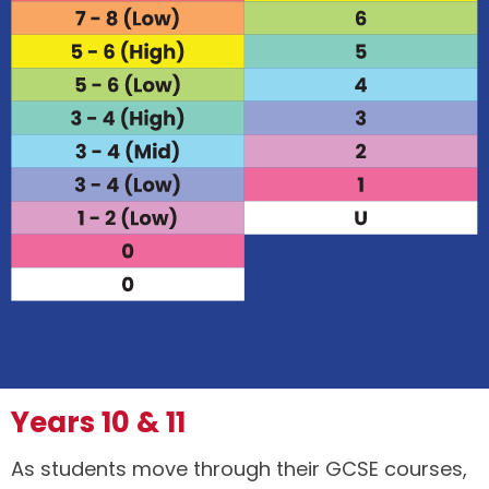
Years 10 & 11
As students move through their GCSE courses,