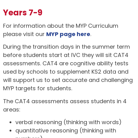
Years 7-9
For information about the MYP Curriculum
please visit our
MYP page here
.
During the transition days in the summer term
before students start at IVC they will sit CAT4
assessments. CAT4 are cognitive ability tests
used by schools to supplement KS2 data and
will support us to set accurate and challenging
MYP targets for students.
The CAT4 assessments assess students in 4
areas:
verbal reasoning (thinking with words)
quantitative reasoning (thinking with