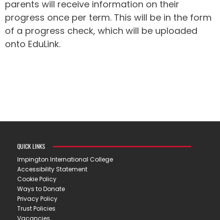
parents will receive information on their
progress once per term. This will be in the form
of a progress check, which will be uploaded
onto EduLink.
QUICK LINKS
Impington International College
Accessibility Statement
Cookie Policy
Ways to Donate
Privacy Policy
Trust Policies
Vacancies