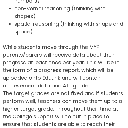
numbers)
non-verbal reasoning (thinking with
shapes)
spatial reasoning (thinking with shape and
space).
While students move through the MYP
parents/carers will receive data about their
progress at least once per year. This will be in
the form of a progress report, which will be
uploaded onto EduLink and will contain
achievement data and ATL grade.
The target grades are not fixed and if students
perform well, teachers can move them up to a
higher target grade. Throughout their time at
the College support will be put in place to
ensure that students are able to reach their