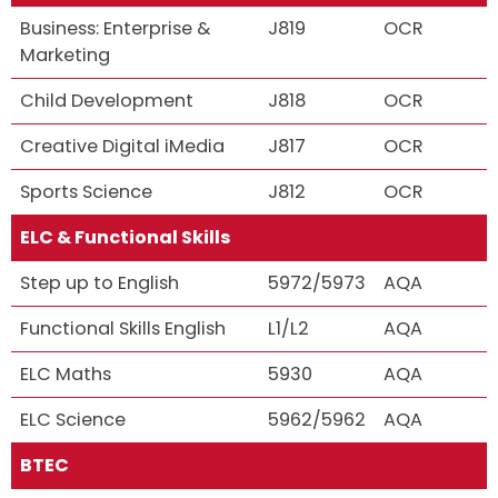
Business: Enterprise &
J819
OCR
Marketing
Child Development
J818
OCR
Creative Digital iMedia
J817
OCR
Sports Science
J812
OCR
ELC & Functional Skills
Step up to English
5972/5973
AQA
Functional Skills English
L1/L2
AQA
ELC Maths
5930
AQA
ELC Science
5962/5962
AQA
BTEC