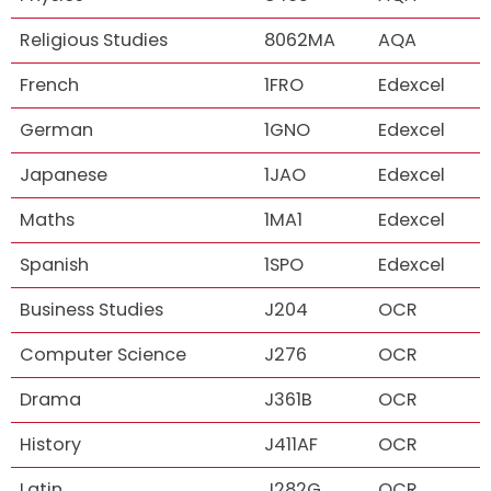
Religious Studies
8062MA
AQA
French
1FRO
Edexcel
German
1GNO
Edexcel
Japanese
1JAO
Edexcel
Maths
1MA1
Edexcel
Spanish
1SPO
Edexcel
Business Studies
J204
OCR
Computer Science
J276
OCR
Drama
J361B
OCR
History
J411AF
OCR
Latin
J282G
OCR