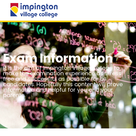
MENU
Exam Information
It is the aim of Impington Village College to
make the examination experience as stress
free and successful as possible for all
candidates. Hopefully this content will prove
informative and helpful for you and your
parents.