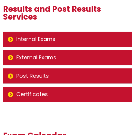
Results and Post Results
Services
Internal Exams
External Exams
Post Results
Certificates