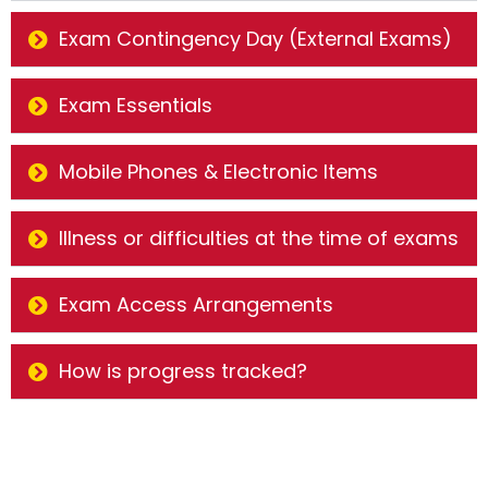
Exam Contingency Day (External Exams)
Exam Essentials
Mobile Phones & Electronic Items
Illness or difficulties at the time of exams
Exam Access Arrangements
How is progress tracked?