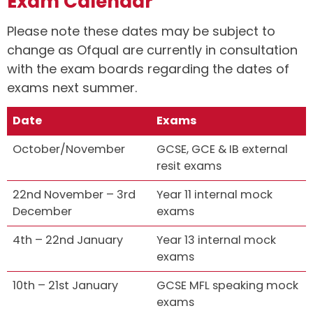
Exam Calendar
Please note these dates may be subject to
change as Ofqual are currently in consultation
with the exam boards regarding the dates of
exams next summer.
Date
Exams
October/November
GCSE, GCE & IB external
resit exams
22nd November – 3rd
Year 11 internal mock
December
exams
4th – 22nd January
Year 13 internal mock
exams
10th – 21st January
GCSE MFL speaking mock
exams