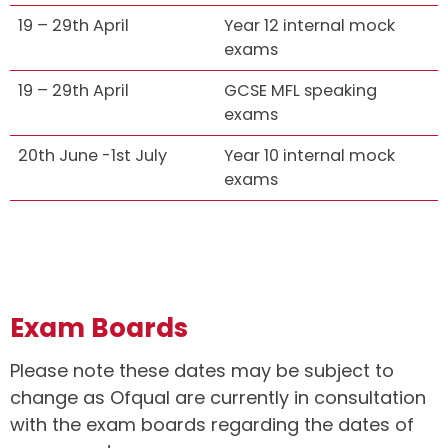
19 – 29th April
Year 12 internal mock
exams
19 – 29th April
GCSE MFL speaking
exams
20th June -1st July
Year 10 internal mock
exams
Exam Boards
Please note these dates may be subject to
change as Ofqual are currently in consultation
with the exam boards regarding the dates of