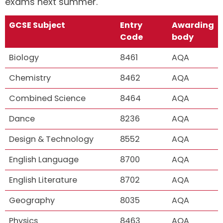
exams next summer.
GCSE Subject
Entry
Awarding
Code
body
Biology
8461
AQA
Chemistry
8462
AQA
Combined Science
8464
AQA
Dance
8236
AQA
Design & Technology
8552
AQA
English Language
8700
AQA
English Literature
8702
AQA
Geography
8035
AQA
Physics
8463
AQA