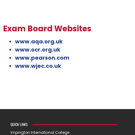
Exam Board Websites
www.aqa.org.uk
www.ocr.org.uk
www.pearson.com
www.wjec.co.uk
QUICK LINKS
Impington International College