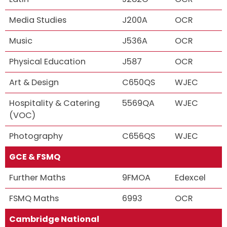
Media Studies
J200A
OCR
Music
J536A
OCR
Physical Education
J587
OCR
Art & Design
C650QS
WJEC
Hospitality & Catering
5569QA
WJEC
(VOC)
Photography
C656QS
WJEC
GCE & FSMQ
Further Maths
9FMOA
Edexcel
FSMQ Maths
6993
OCR
Cambridge National