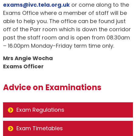
exams@ivc.tela.org.uk
or come along to the
Exams Office where a member of staff will be
able to help you. The office can be found just
off of the Parr room which is down the corridor
past the staff room and is open from 08.30am
– 16.00pm Monday-Friday term time only.
Mrs Angie Wocha
Exams Officer
Advice on Examinations
Exam Regulations
Exam Timetables