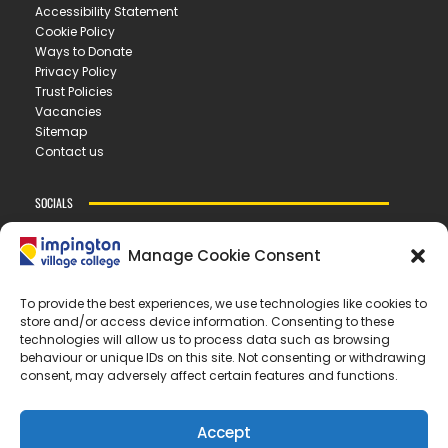
Accessibility Statement
Cookie Policy
Ways to Donate
Privacy Policy
Trust Policies
Vacancies
Sitemap
Contact us
SOCIALS
Manage Cookie Consent
CONTACT US
To provide the best experiences, we use technologies like cookies to
store and/or access device information. Consenting to these
IMPINGTON VILLAGE COLLEGE
technologies will allow us to process data such as browsing
New Road ▪︎ Impington ▪︎ CB24 9LX
behaviour or unique IDs on this site. Not consenting or withdrawing
consent, may adversely affect certain features and functions.
E
office@ivc.tela.org.uk
T
01223 200 400
Accept