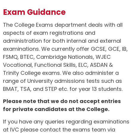
Exam Guidance
The College Exams department deals with all
aspects of exam registrations and
administration for both internal and external
examinations. We currently offer GCSE, GCE, IB,
FSMQ, BTEC, Cambridge Nationals, WJEC
Vocational, Functional Skills, ELC, ASDAN &
Trinity College exams. We also administer a
range of University admissions tests such as
BMAT, TSA, and STEP etc. for year 13 students.
Please note that we do not accept entries
for private candidates at the College.
If you have any queries regarding examinations
at IVC please contact the exams team via