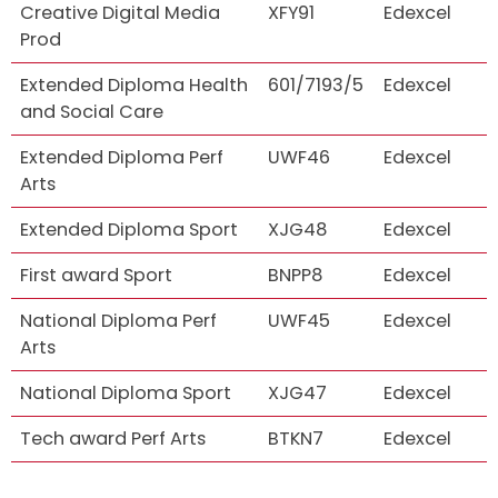
Creative Digital Media
XFY91
Edexcel
Prod
Extended Diploma Health
601/7193/5
Edexcel
and Social Care
Extended Diploma Perf
UWF46
Edexcel
Arts
Extended Diploma Sport
XJG48
Edexcel
First award Sport
BNPP8
Edexcel
National Diploma Perf
UWF45
Edexcel
Arts
National Diploma Sport
XJG47
Edexcel
Tech award Perf Arts
BTKN7
Edexcel