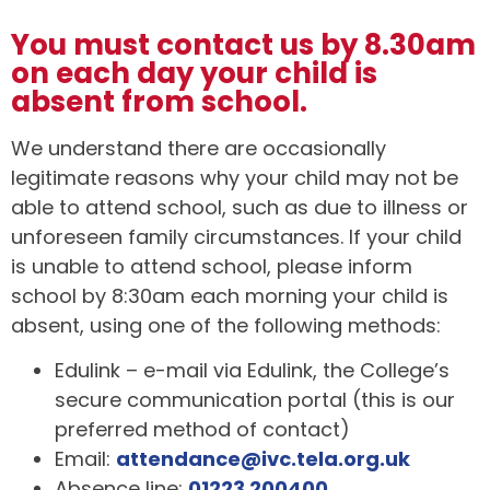
You must contact us by 8.30am
on each day your child is
absent from school.
We understand there are occasionally
legitimate reasons why your child may not be
able to attend school, such as due to illness or
unforeseen family circumstances. If your child
is unable to attend school, please inform
school by 8:30am each morning your child is
absent, using one of the following methods:
Edulink – e-mail via Edulink, the College’s
secure communication portal (this is our
preferred method of contact)
Email:
attendance@ivc.tela.org.uk
Absence line:
01223 200400