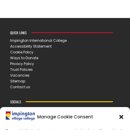
QUICK LINKS
Impington International College
Accessibility Statement
Cookie Policy
Ways to Donate
Privacy Policy
Trust Policies
Vacancies
Sitemap
Contact us
SOCIALS
Manage Cookie Consent