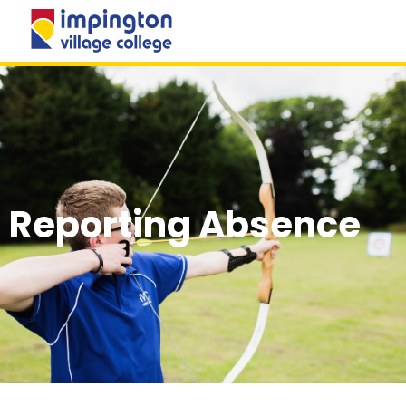
MENU
Reporting Absence