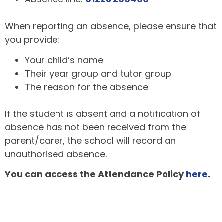
When reporting an absence, please ensure that
you provide:
Your child’s name
Their year group and tutor group
The reason for the absence
If the student is absent and a notification of
absence has not been received from the
parent/carer, the school will record an
unauthorised absence.
You can access the Attendance Policy
here
.