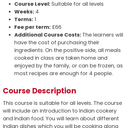
Course Level:
Suitable for all levels
Weeks:
4
Terms:
1
Fee per term:
£66
Additional Course Costs:
The learners will
have the cost of purchasing their
ingredients. On the positive side, all meals
cooked in class are taken home and
enjoyed by the family, or can be frozen, as
most recipes are enough for 4 people.
Course Description
This course is suitable for all levels. The course
will include an introduction to Indian cookery
and Indian food. You will learn about different
Indian dishes which you will be cooking along