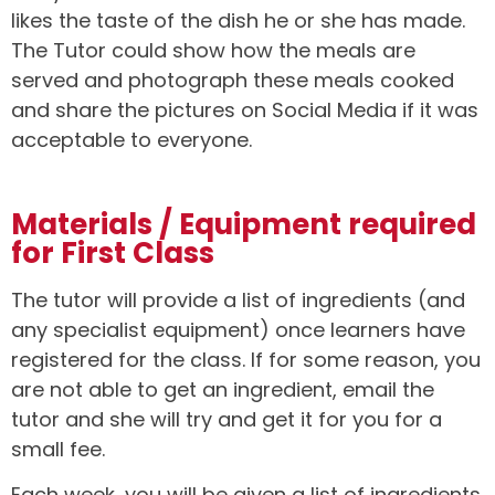
likes the taste of the dish he or she has made.
The Tutor could show how the meals are
served and photograph these meals cooked
and share the pictures on Social Media if it was
acceptable to everyone.
Materials / Equipment required
for First Class
The tutor will provide a list of ingredients (and
any specialist equipment) once learners have
registered for the class. If for some reason, you
are not able to get an ingredient, email the
tutor and she will try and get it for you for a
small fee.
Each week, you will be given a list of ingredients