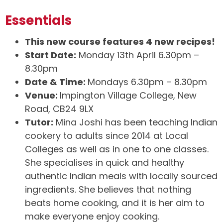
Essentials
This new course features 4 new recipes!
Start Date:
Monday 13th April 6.30pm –
8.30pm
Date & Time:
Mondays 6.30pm – 8.30pm
Venue:
Impington Village College, New
Road, CB24 9LX
Tutor:
Mina Joshi has been teaching Indian
cookery to adults since 2014 at Local
Colleges as well as in one to one classes.
She specialises in quick and healthy
authentic Indian meals with locally sourced
ingredients. She believes that nothing
beats home cooking, and it is her aim to
make everyone enjoy cooking.