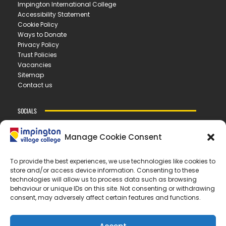
Impington International College
Accessibility Statement
Cookie Policy
Ways to Donate
Privacy Policy
Trust Policies
Vacancies
Sitemap
Contact us
SOCIALS
Manage Cookie Consent
CONTACT US
To provide the best experiences, we use technologies like cookies to
store and/or access device information. Consenting to these
IMPINGTON VILLAGE COLLEGE
technologies will allow us to process data such as browsing
New Road ▪︎ Impington ▪︎ CB24 9LX
behaviour or unique IDs on this site. Not consenting or withdrawing
consent, may adversely affect certain features and functions.
E
office@ivc.tela.org.uk
T
01223 200 400