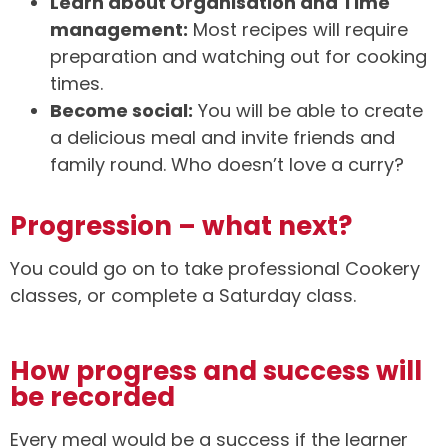
Learn about Organisation and Time
management:
Most recipes will require
preparation and watching out for cooking
times.
Become social:
You will be able to create
a delicious meal and invite friends and
family round. Who doesn’t love a curry?
Progression – what next?
You could go on to take professional Cookery
classes, or complete a Saturday class.
How progress and success will
be recorded
Every meal would be a success if the learner