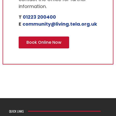
information.
T
01223 200400
E
community@living.tela.org.uk
Book Online Now
QUICK LINKS