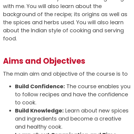
with me. You will also learn about the
background of the recipe; its origins as well as
the spices and herbs used. You will also learn
about the Indian style of cooking and serving
food.
Aims and Objectives
The main aim and objective of the course is to
Build Confidence:
The course enables you
to follow recipes and have the confidence
to cook.
Build Knowledge:
Learn about new spices
and ingredients and become a creative
and healthy cook.