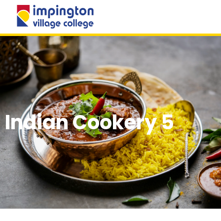
MENU
Indian Cookery 5