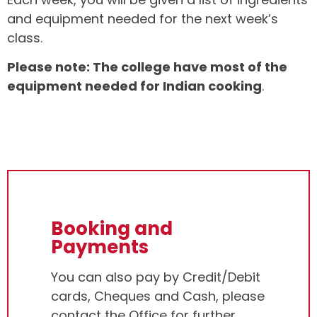
and equipment needed for the next week’s
class.
Please note: The college have most of the
equipment needed for Indian cooking
.
Booking and
Payments
You can also pay by Credit/Debit
cards, Cheques and Cash, please
contact the Office for further