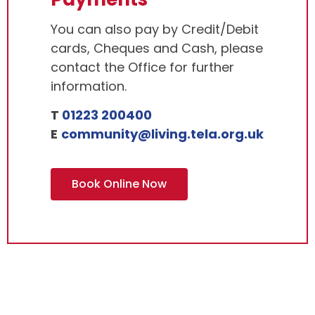
You can also pay by Credit/Debit
cards, Cheques and Cash, please
contact the Office for further
information.
T
01223 200400
E
community@living.tela.org.uk
Book Online Now