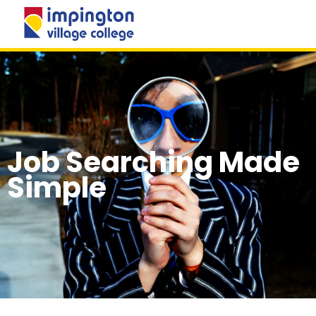
MENU
Job Searching Made
Simple