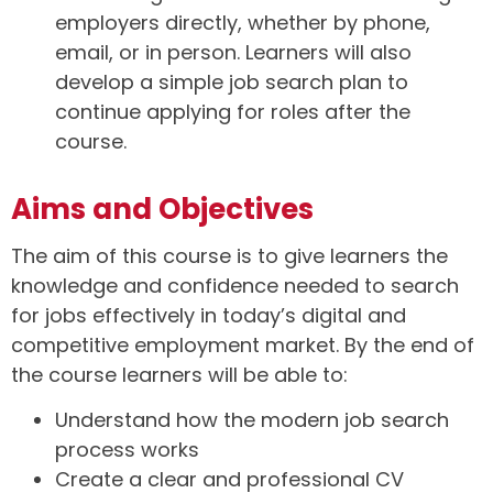
employers directly, whether by phone,
email, or in person. Learners will also
develop a simple job search plan to
continue applying for roles after the
course.
Aims and Objectives
The aim of this course is to give learners the
knowledge and confidence needed to search
for jobs effectively in today’s digital and
competitive employment market. By the end of
the course learners will be able to:
Understand how the modern job search
process works
Create a clear and professional CV