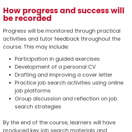
How progress and success will
be recorded
Progress will be monitored through practical
activities and tutor feedback throughout the
course. This may include:
Participation in guided exercises
Development of a personal CV
Drafting and improving a cover letter
Practice job search activities using online
job platforms
Group discussion and reflection on job
search strategies
By the end of the course, learners will have
produced key job search materials and