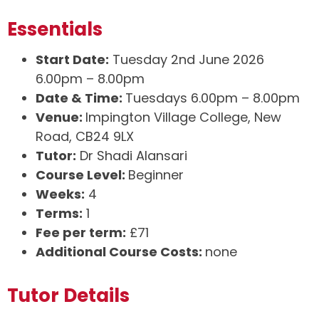
Essentials
Start Date:
Tuesday 2nd June 2026
6.00pm – 8.00pm
Date & Time:
Tuesdays 6.00pm – 8.00pm
Venue:
Impington Village College, New
Road, CB24 9LX
Tutor:
Dr Shadi Alansari
Course Level:
Beginner
Weeks:
4
Terms:
1
Fee per term:
£71
Additional Course Costs:
none
Tutor Details