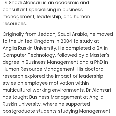
Dr Shadi Alansari is an academic and
consultant specialising in business
management, leadership, and human
resources.
Originally from Jeddah, Saudi Arabia, he moved
to the United Kingdom in 2004 to study at
Anglia Ruskin University. He completed a BA in
Computer Technology, followed by a Master’s
degree in Business Management and a PhD in
Human Resource Management. His doctoral
research explored the impact of leadership
styles on employee motivation within
multicultural working environments. Dr Alansari
has taught Business Management at Anglia
Ruskin University, where he supported
postgraduate students studying Management