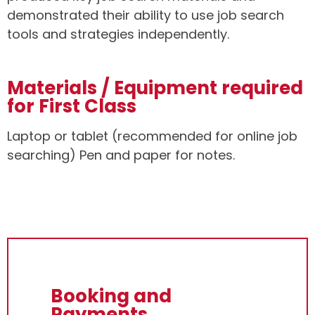
demonstrated their ability to use job search
tools and strategies independently.
Materials / Equipment required
for First Class
Laptop or tablet (recommended for online job
searching) Pen and paper for notes.
Booking and
Payments