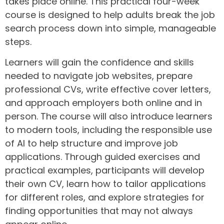
takes place online. This practical four-week
course is designed to help adults break the job
search process down into simple, manageable
steps.
Learners will gain the confidence and skills
needed to navigate job websites, prepare
professional CVs, write effective cover letters,
and approach employers both online and in
person. The course will also introduce learners
to modern tools, including the responsible use
of AI to help structure and improve job
applications. Through guided exercises and
practical examples, participants will develop
their own CV, learn how to tailor applications
for different roles, and explore strategies for
finding opportunities that may not always