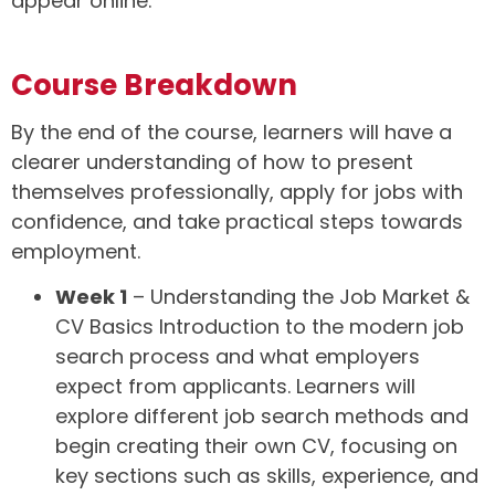
appear online.
Course Breakdown
By the end of the course, learners will have a
clearer understanding of how to present
themselves professionally, apply for jobs with
confidence, and take practical steps towards
employment.
Week 1
– Understanding the Job Market &
CV Basics Introduction to the modern job
search process and what employers
expect from applicants. Learners will
explore different job search methods and
begin creating their own CV, focusing on
key sections such as skills, experience, and