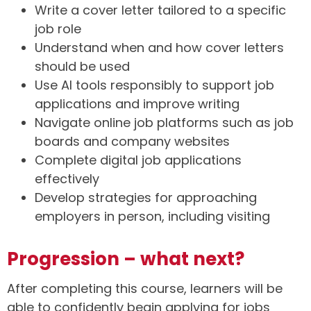
Write a cover letter tailored to a specific
job role
Understand when and how cover letters
should be used
Use AI tools responsibly to support job
applications and improve writing
Navigate online job platforms such as job
boards and company websites
Complete digital job applications
effectively
Develop strategies for approaching
employers in person, including visiting
Progression – what next?
After completing this course, learners will be
able to confidently begin applying for jobs