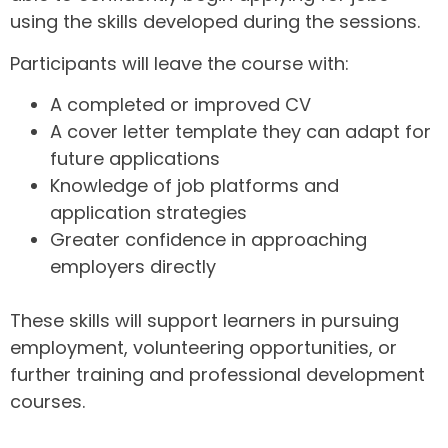
using the skills developed during the sessions.
Participants will leave the course with:
A completed or improved CV
A cover letter template they can adapt for
future applications
Knowledge of job platforms and
application strategies
Greater confidence in approaching
employers directly
These skills will support learners in pursuing
employment, volunteering opportunities, or
further training and professional development
courses.