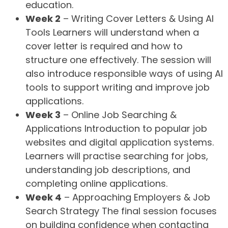
education.
Week 2
– Writing Cover Letters & Using AI
Tools Learners will understand when a
cover letter is required and how to
structure one effectively. The session will
also introduce responsible ways of using AI
tools to support writing and improve job
applications.
Week 3
– Online Job Searching &
Applications Introduction to popular job
websites and digital application systems.
Learners will practise searching for jobs,
understanding job descriptions, and
completing online applications.
Week 4
– Approaching Employers & Job
Search Strategy The final session focuses
on building confidence when contacting