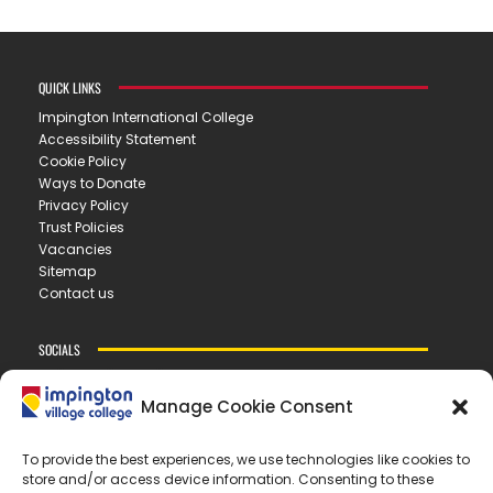
QUICK LINKS
Impington International College
Accessibility Statement
Cookie Policy
Ways to Donate
Privacy Policy
Trust Policies
Vacancies
Sitemap
Contact us
SOCIALS
Manage Cookie Consent
CONTACT US
To provide the best experiences, we use technologies like cookies to
store and/or access device information. Consenting to these
IMPINGTON VILLAGE COLLEGE