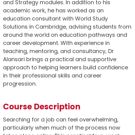
and Strategy modules. In addition to his
academic work, he has worked as an
education consultant with World Study
Solutions in Cambridge, advising students from
around the world on education pathways and
career development. With experience in
teaching, mentoring, and consultancy, Dr
Alansari brings a practical and supportive
approach to helping learners build confidence
in their professional skills and career
progression.
Course Description
Searching for a job can feel overwhelming,
particularly when much of the process now