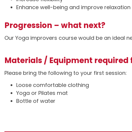
Enhance well-being and improve relaxation
Progression – what next?
Our Yoga improvers course would be an ideal ne
Materials / Equipment required f
Please bring the following to your first session:
Loose comfortable clothing
Yoga or Pilates mat
Bottle of water