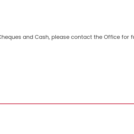
Cheques and Cash, please contact the Office for fu