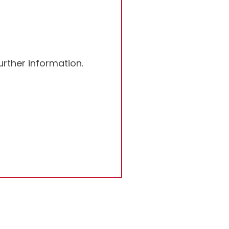
rther information.