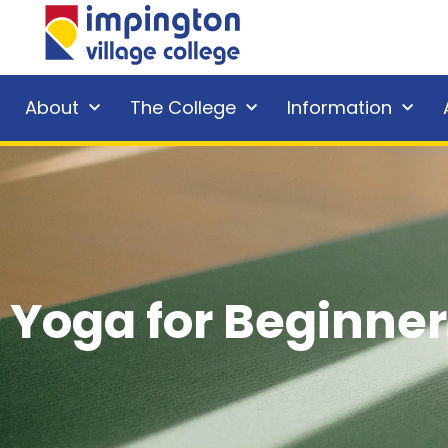
About
The College
Information
Yoga for Beginner