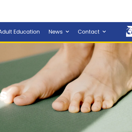
Adult Education
News
Contact
s