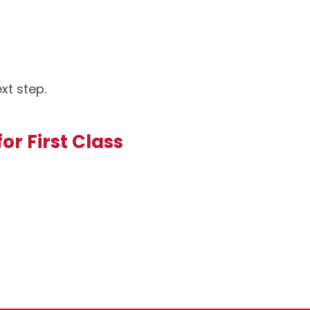
xt step.
or First Class