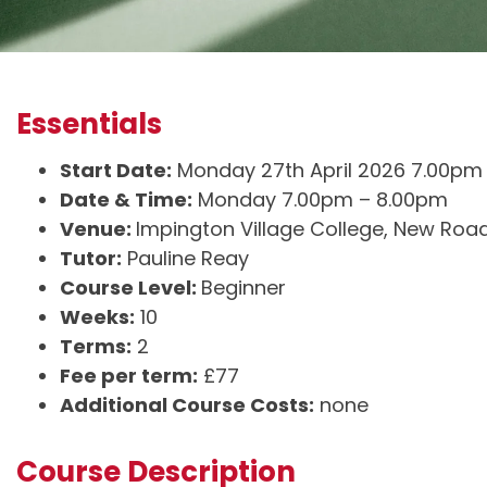
Essentials
Start Date:
Monday 27th April 2026 7.00pm
Date & Time:
Monday 7.00pm – 8.00pm
Venue:
Impington Village College, New Roa
Tutor:
Pauline Reay
Course Level:
Beginner
Weeks:
10
Terms:
2
Fee per term:
£77
Additional Course Costs:
none
Course Description