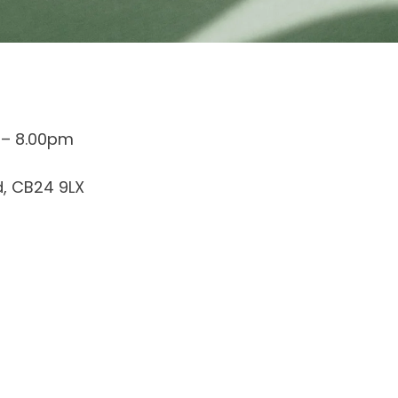
 – 8.00pm
d, CB24 9LX