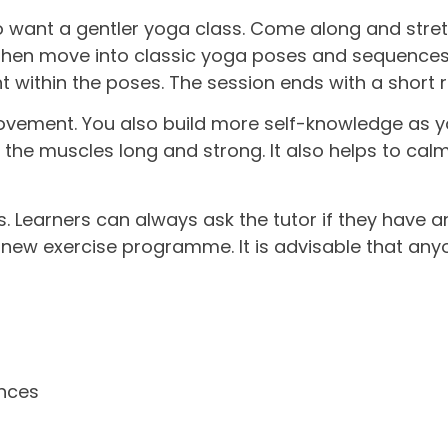
 want a gentler yoga class. Come along and stretc
 then move into classic yoga poses and sequence
t within the poses. The session ends with a short r
ement. You also build more self-knowledge as yo
d the muscles long and strong. It also helps to ca
s. Learners can always ask the tutor if they have a
ew exercise programme. It is advisable that anyon
ences