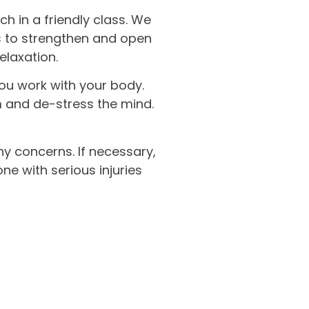
h in a friendly class. We
s to strengthen and open
elaxation.
u work with your body.
lm and de-stress the mind.
ny concerns. If necessary,
e with serious injuries