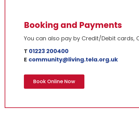
Booking and Payments
You can also pay by Credit/Debit cards, 
T
01223 200400
E
community@living.tela.org.uk
Book Online Now