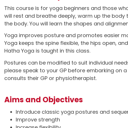
This course is for yoga beginners and those who
will rest and breathe deeply, warm up the body
the body. You will learn the shapes and alignmen
Yoga improves posture and promotes easier mov
Yoga keeps the spine flexible, the hips open, an
Hatha Yoga is taught in this class.
Postures can be modified to suit individual need
please speak to your GP before embarking on a n
consults their GP or physiotherapist.
Aims and Objectives
Introduce classic yoga postures and sequ
Improve strength
Increase flexibility