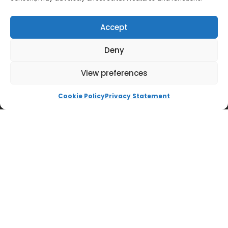
Accept
Deny
View preferences
QUICK LINKS
Cookie Policy
Privacy Statement
Impington International College
Accessibility Statement
Cookie Policy
Ways to Donate
Privacy Policy
Trust Policies
Vacancies
Sitemap
Contact us
SOCIALS