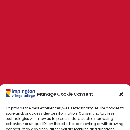
Manage Cookie Consent
To provide the best experiences, we use technologies like cookies to
store and/or access device information. Consenting to these
technologies will allow us to process data such as browsing
behaviour or unique IDs on this site. Not consenting or withdrawing
consent, may adversely affect certain features and functions.