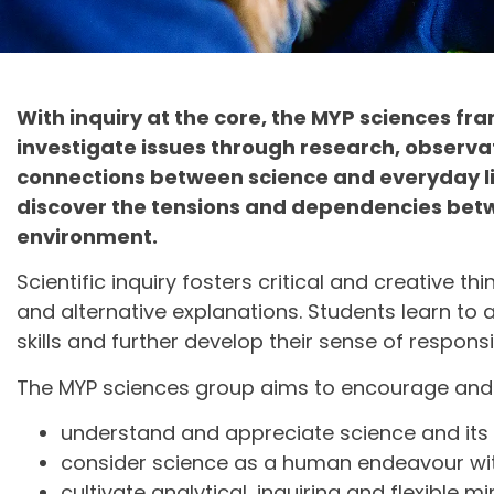
With inquiry at the core, the MYP sciences f
investigate issues through research, observa
connections between science and everyday lif
discover the tensions and dependencies betwe
environment.
Scientific inquiry fosters critical and creative 
and alternative explanations. Students learn to
skills and further develop their sense of respon
The MYP sciences group aims to encourage and 
understand and appreciate science and its 
consider science as a human endeavour with
cultivate analytical, inquiring and flexible