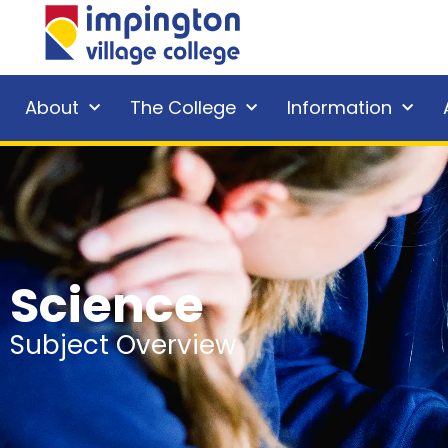
About
The College
Information
Science
Subject Overview