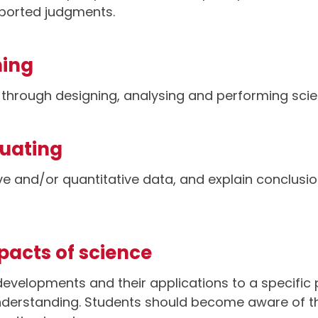
pported judgments.
ning
s through designing, analysing and performing scien
luating
ive and/or quantitative data, and explain conclusi
mpacts of science
 developments and their applications to a specific 
understanding. Students should become aware of 