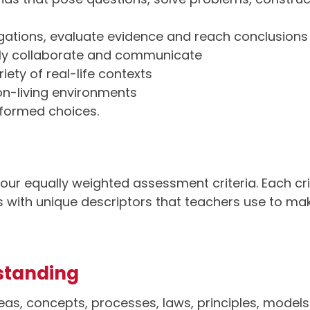
igations, evaluate evidence and reach conclusions
vely collaborate and communicate
iety of real-life contexts
non-living environments
nformed choices.
our equally weighted assessment criteria. Each cri
ds with unique descriptors that teachers use to 
standing
eas, concepts, processes, laws, principles, models