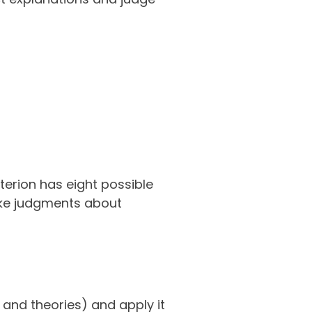
terion has eight possible
make judgments about
 and theories) and apply it