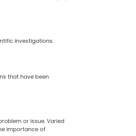
tific investigations.
ons that have been
problem or issue. Varied
the importance of