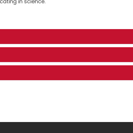
ting in science.