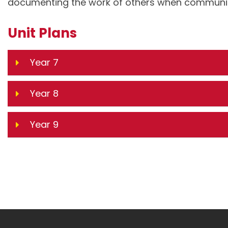
documenting the work of others when communica
Unit Plans
Year 7
Year 8
Year 9