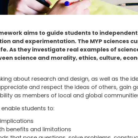
ramework aims to guide students to independent
tion and experimentation. The MYP sciences cu
e. As they investigate real examples of scienc
en science and morality, ethics, culture, econo
thinking about research and design, as well as the i
 appreciate and respect the ideas of others, gain 
sibility as members of local and global communitie
enable students to:
implications
 benefits and limitations
 minds that pose questions, solve problems, constr