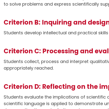
to solve problems and express scientifically su
Criterion B: Inquiring and desig
Students develop intellectual and practical skill
Criterion C: Processing and eva
Students collect, process and interpret qualitat
appropriately reached.
Criterion D: Reflecting on the i
Students evaluate the implications of scientific
scientific language is applied to demonstrate 