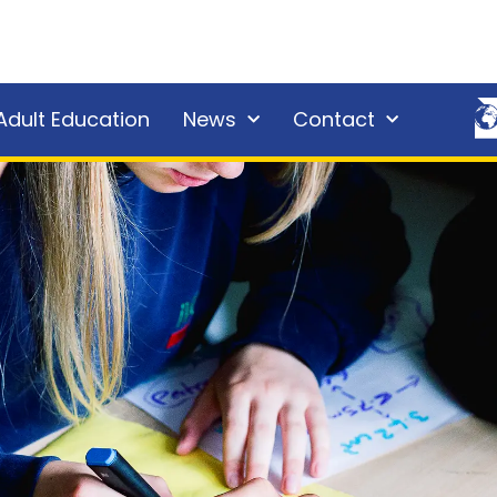
Adult Education
News
Contact