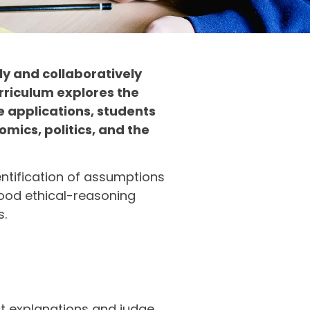
ly and collaboratively
rriculum explores the
e applications, students
mics, politics, and the
dentification of assumptions
good ethical-reasoning
s.
uct explanations and judge