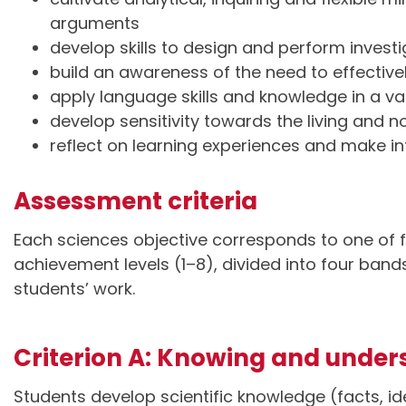
arguments
develop skills to design and perform invest
build an awareness of the need to effecti
apply language skills and knowledge in a var
develop sensitivity towards the living and 
reflect on learning experiences and make i
Assessment criteria
Each sciences objective corresponds to one of f
achievement levels (1–8), divided into four ban
students’ work.
Criterion A: Knowing and under
Students develop scientific knowledge (facts, id