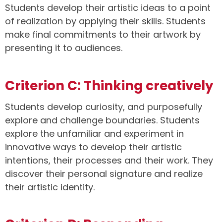
Students develop their artistic ideas to a point
of realization by applying their skills. Students
make final commitments to their artwork by
presenting it to audiences.
Criterion C: Thinking creatively
Students develop curiosity, and purposefully
explore and challenge boundaries. Students
explore the unfamiliar and experiment in
innovative ways to develop their artistic
intentions, their processes and their work. They
discover their personal signature and realize
their artistic identity.