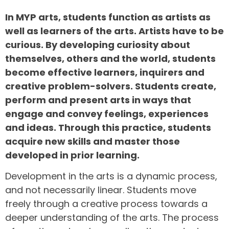
In MYP arts, students function as artists as
well as learners of the arts. Artists have to be
curious. By developing curiosity about
themselves, others and the world, students
become effective learners, inquirers and
creative problem-solvers. Students create,
perform and present arts in ways that
engage and convey feelings, experiences
and ideas. Through this practice, students
acquire new skills and master those
developed in prior learning.
Development in the arts is a dynamic process,
and not necessarily linear. Students move
freely through a creative process towards a
deeper understanding of the arts. The process