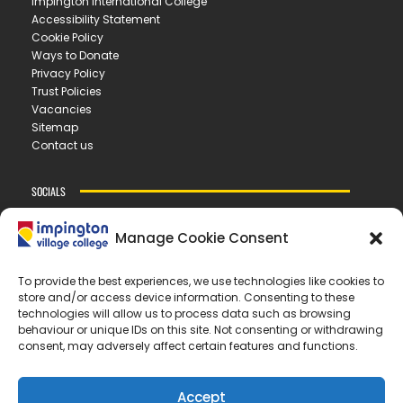
Impington International College
Accessibility Statement
Cookie Policy
Ways to Donate
Privacy Policy
Trust Policies
Vacancies
Sitemap
Contact us
SOCIALS
Manage Cookie Consent
CONTACT US
To provide the best experiences, we use technologies like cookies to
store and/or access device information. Consenting to these
IMPINGTON VILLAGE COLLEGE
technologies will allow us to process data such as browsing
New Road ▪︎ Impington ▪︎ CB24 9LX
behaviour or unique IDs on this site. Not consenting or withdrawing
consent, may adversely affect certain features and functions.
E
office@ivc.tela.org.uk
T
01223 200 400
Accept