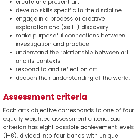
create and present art
develop skills specific to the discipline
engage in a process of creative
exploration and (self-) discovery
make purposeful connections between
investigation and practice
understand the relationship between art
and its contexts
respond to and reflect on art
deepen their understanding of the world.
Assessment criteria
Each arts objective corresponds to one of four
equally weighted assessment criteria. Each
criterion has eight possible achievement levels
(1–8), divided into four bands with unique