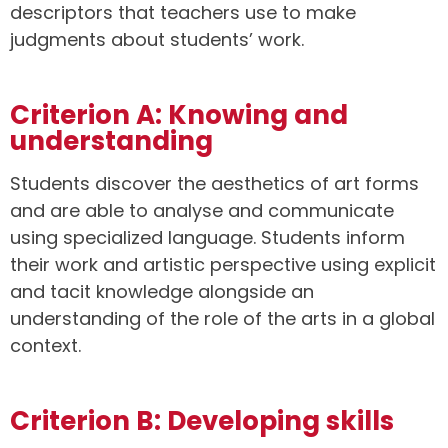
descriptors that teachers use to make
judgments about students’ work.
Criterion A: Knowing and
understanding
Students discover the aesthetics of art forms
and are able to analyse and communicate
using specialized language. Students inform
their work and artistic perspective using explicit
and tacit knowledge alongside an
understanding of the role of the arts in a global
context.
Criterion B: Developing skills