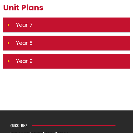
Unit Plans
Year 7
Year 8
Year 9
QUICK LINKS