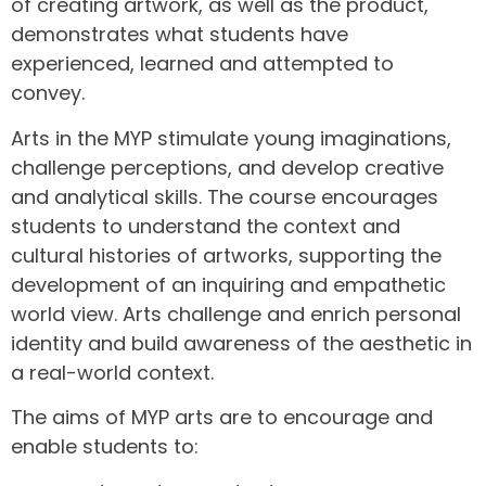
of creating artwork, as well as the product,
demonstrates what students have
experienced, learned and attempted to
convey.
Arts in the MYP stimulate young imaginations,
challenge perceptions, and develop creative
and analytical skills. The course encourages
students to understand the context and
cultural histories of artworks, supporting the
development of an inquiring and empathetic
world view. Arts challenge and enrich personal
identity and build awareness of the aesthetic in
a real-world context.
The aims of MYP arts are to encourage and
enable students to: