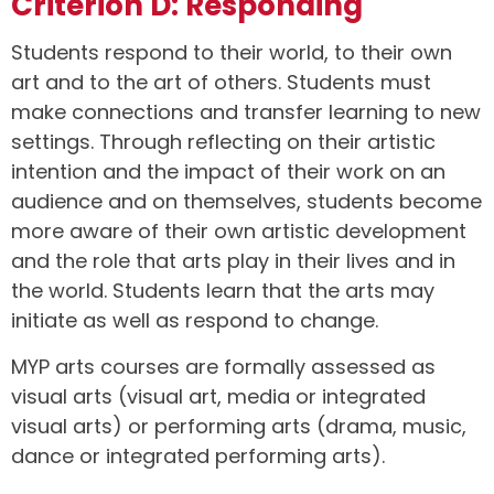
Criterion D: Responding
Students respond to their world, to their own
art and to the art of others. Students must
make connections and transfer learning to new
settings. Through reflecting on their artistic
intention and the impact of their work on an
audience and on themselves, students become
more aware of their own artistic development
and the role that arts play in their lives and in
the world. Students learn that the arts may
initiate as well as respond to change.
MYP arts courses are formally assessed as
visual arts (visual art, media or integrated
visual arts) or performing arts (drama, music,
dance or integrated performing arts).