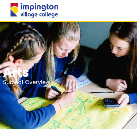
MENU
Arts
Subject Overview